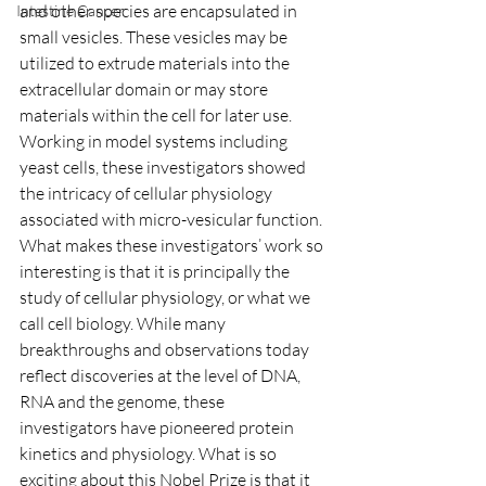
and other species are encapsulated in 
Intestine Cancer
small vesicles. These vesicles may be 
utilized to extrude materials into the 
extracellular domain or may store 
materials within the cell for later use. 
Working in model systems including 
yeast cells, these investigators showed 
the intricacy of cellular physiology 
associated with micro-vesicular function.
What makes these investigators’ work so 
interesting is that it is principally the 
study of cellular physiology, or what we 
call cell biology. While many 
breakthroughs and observations today 
reflect discoveries at the level of DNA, 
RNA and the genome, these 
investigators have pioneered protein 
kinetics and physiology. What is so 
exciting about this Nobel Prize is that it 