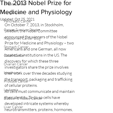
The 2013 Nobel Prize for
Breast Cancer
Medicine and Physiology
Lung Cancer
Updated:
Oct 25, 2021
Pancreatic Cancer
On October 7, 2013, in Stockholm, 
Cancer Survivor Stories
Sweden, the Nobel Committee 
announced the winners of the Nobel 
Nagourney Cancer Blog
Prize for Medicine and Physiology – two 
Stomach Cancer
Americans and one German, all now 
located at institutions in the US. The 
Colon Cancer
discovery for which these three 
Ovarian Cancer
investigators share the prize involves 
Lymphoma
their work over three decades studying 
the transport, packaging and trafficking 
Prostate Cancer
of cellular proteins.
Leukemia
All cells must communicate and maintain 
their identity. To do so cells have 
Bladder & Kidney Cancer
developed intricate systems whereby 
Liver Cancer
neurotransmitters, proteins, hormones, 