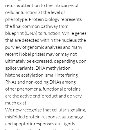
returns attention to the intricacies of 
cellular function at the level of 
phenotype. Protein biology represents 
the final common pathway from 
blueprint (DNA) to function. While genes 
that are detected within the nucleus (the 
purview of genomic analyses and many 
recent Nobel prizes) may or may not 
ultimately be expressed, depending upon 
splice variants, DNA methylation, 
histone acetylation, small interfering 
RNAs and non-coding DNAs among 
other phenomena, functional proteins 
are the active end-product and do very 
much exist.
We now recognize that cellular signaling, 
misfolded protein response, autophagy 
and apoptotic responses are tightly 