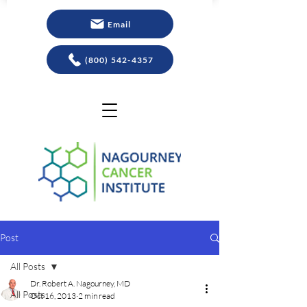
Email
(800) 542-4357
Post
All Posts
Dr. Robert A. Nagourney, MD
All Posts
Oct 16, 2013
2 min read