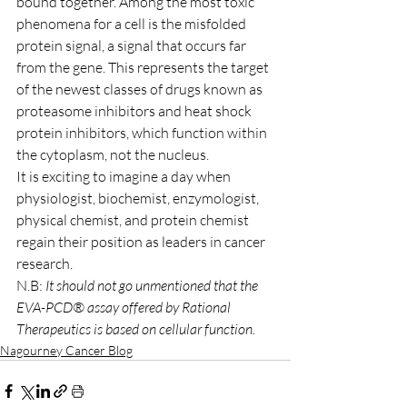
bound together. Among the most toxic 
phenomena for a cell is the misfolded 
protein signal, a signal that occurs far 
from the gene. This represents the target 
of the newest classes of drugs known as 
proteasome inhibitors and heat shock 
protein inhibitors, which function within 
the cytoplasm, not the nucleus.
It is exciting to imagine a day when 
physiologist, biochemist, enzymologist, 
physical chemist, and protein chemist 
regain their position as leaders in cancer 
research.
N.B: 
It should not go unmentioned that the 
EVA-PCD® assay offered by Rational 
Therapeutics is based on cellular function.
Nagourney Cancer Blog