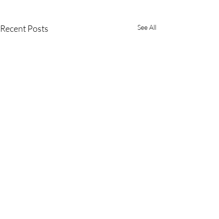
Recent Posts
See All
(800) 542-4357
(562) 989-6455