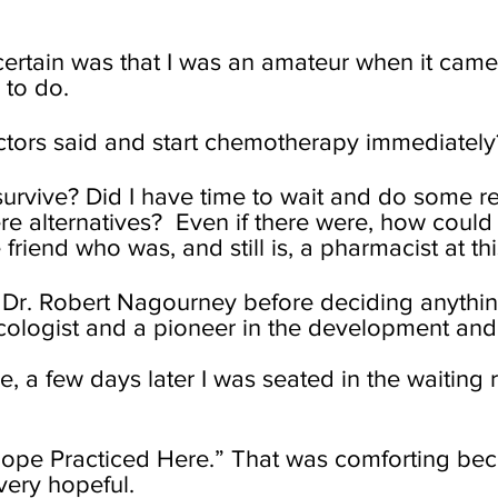
 certain was that I was an amateur when it cam
 to do.
octors said and start chemotherapy immediately
survive? Did I have time to wait and do some r
e alternatives? Even if there were, how could
 friend who was, and still is, a pharmacist at thi
th Dr. Robert Nagourney before deciding anythin
ologist and a pioneer in the development and 
e, a few days later I was seated in the waitin
Hope Practiced Here.” That was comforting becau
 very hopeful.