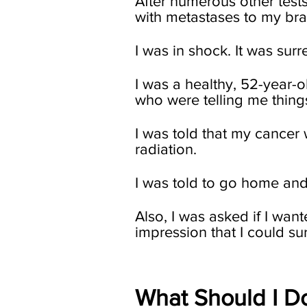
After numerous other tests
with metastases to my bra
I was in shock. It was surre
I was a healthy, 52-year-
who were telling me thing
I was told that my cance
radiation.
I was told to go home and 
Also, I was asked if I want
impression that I could sur
What Should I D