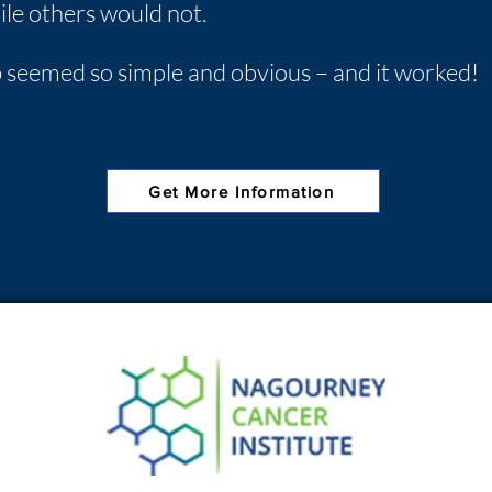
le others would not.
ab seemed so simple and obvious – and it worked!
Get More Information