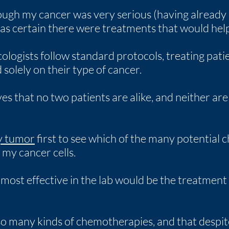
ough my cancer was very serious (having already 
was certain there were treatments that would help
ologists follow standard protocols, treating pati
olely on their type of cancer.
s that no two patients are alike, and neither ar
my tumor
first to see which of the many potential
g my cancer cells.
ost effective in the lab would be the treatment
 so many kinds of chemotherapies, and that despite 