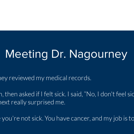
Meeting Dr. Nagourney
rney reviewed my medical records.
en asked if I felt sick. I said, “No, I don't feel sick
xt really surprised me.
 you're not sick. You have cancer, and my job is 