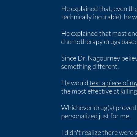
He explained that, even th
technically incurable), he 
He explained that most onc
chemotherapy drugs based s
Since Dr. Nagourney believe
something different.
He would
test a piece of 
the most effective at killin
Whichever drug(s) proved m
personalized just for me.
I didn't realize there were