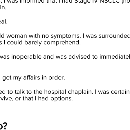
, I was informed that I had Stage IV NSCLC (no
in.
al.
old woman with no symptoms. I was surrounded
s I could barely comprehend.
r was inoperable and was advised to immediate
get my affairs in order.
ed to talk to the hospital chaplain. I was certai
vive, or that I had options.
o?