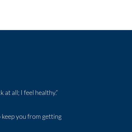
 at all; I feel healthy.”
to keep you from getting