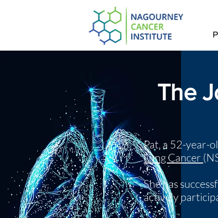
P
The J
Pat, a 52-year-o
Lung Cancer
(N
She has successf
actively partici