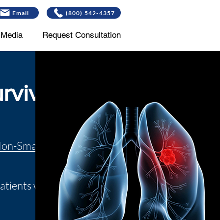
Email
(800) 542-4357
Media
Request Consultation
rvivor
Non-Small Cell
patients who