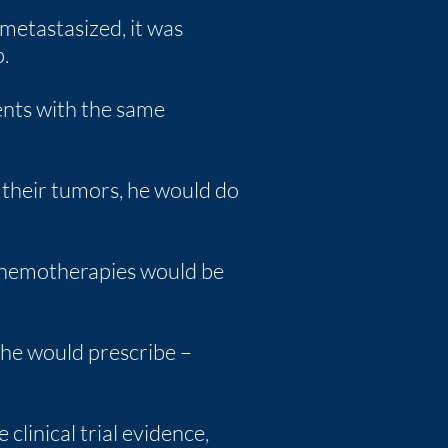
metastasized, it was
.
ents with the same
e their tumors, he would do
 chemotherapies would be
 he would prescribe –
clinical trial evidence,