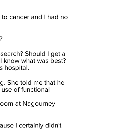
e to cancer and I had no
?
esearch? Should I get a
 I know what was best?
s hospital.
g. She told me that he
use of functional
g room at Nagourney
se I certainly didn't