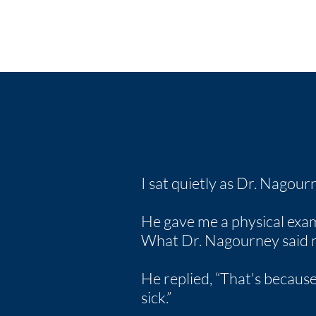
I sat quietly as Dr. Nagou
He gave me a physical exam, th
What Dr. Nagourney said ne
He replied, “That's because
sick.”