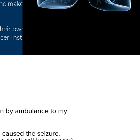
 and make
their own
er Institute.
ken by ambulance to my
 caused the seizure.