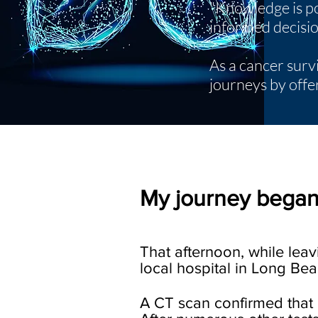
"Knowledge is po
informed decision
As a cancer surv
journeys by offe
My journey began
That afternoon, while lea
local hospital in Long Beac
A CT scan confirmed that 