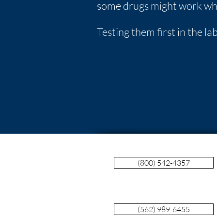
some drugs might work whi
Testing them first in the l
(800) 542-4357
(562) 989-6455