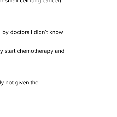
n-small cell lung cancer)
 by doctors I didn’t know
ly start chemotherapy and
nly not given the