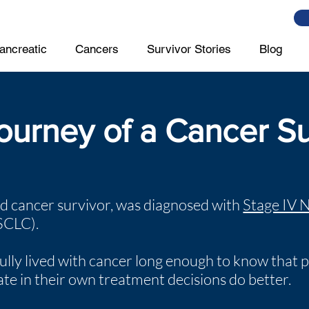
ancreatic
Cancers
Survivor Stories
Blog
ourney of a Cancer Su
ld cancer survivor, was diagnosed with
Stage IV 
SCLC).
ully lived with cancer long enough to know that 
pate in their own treatment decisions do better.