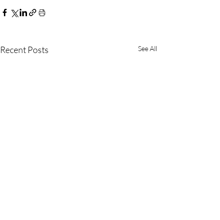
Recent Posts
See All
(800) 542-4357
(562) 989-6455