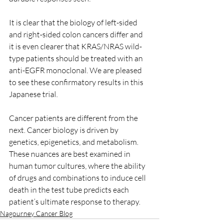
It is clear that the biology of left-sided 
and right-sided colon cancers differ and 
it is even clearer that KRAS/NRAS wild-
type patients should be treated with an 
anti-EGFR monoclonal. We are pleased 
to see these confirmatory results in this 
Japanese trial. 
Cancer patients are different from the 
next. Cancer biology is driven by 
genetics, epigenetics, and metabolism. 
These nuances are best examined in 
human tumor cultures, where the ability 
of drugs and combinations to induce cell 
death in the test tube predicts each 
patient’s ultimate response to therapy. 
Nagourney Cancer Blog