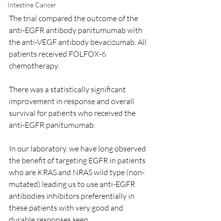
Intestine Cancer
The trial compared the outcome of the 
anti-EGFR antibody panitumumab with 
the anti-VEGF antibody bevacizumab. All 
patients received FOLFOX-6 
chemotherapy. 
There was a statistically significant 
improvement in response and overall 
survival for patients who received the 
anti-EGFR panitumumab.   
In our laboratory, we have long observed 
the benefit of targeting EGFR in patients 
who are KRAS and NRAS wild type (non-
mutated) leading us to use anti-EGFR 
antibodies inhibitors preferentially in 
these patients with very good and 
durable responses seen.