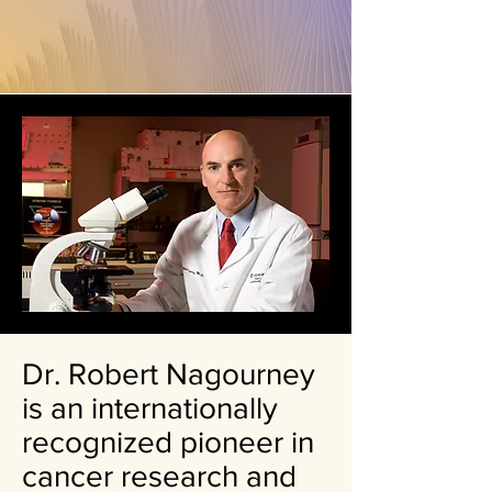
Dr. Robert Nagourney
is an internationally
recognized pioneer in
cancer research and