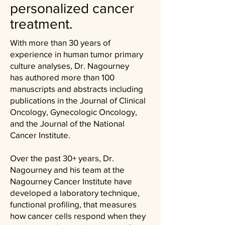
personalized cancer
treatment.
With more than 30 years of
experience in human tumor primary
culture analyses, Dr. Nagourney
has
authored
more than 100
manuscripts and abstracts including
publications in the Journal of Clinical
Oncology, Gynecologic Oncology,
and the Journal of the National
Cancer Institute. ​
Over the past 30+ years, Dr.
Nagourney and his team at the
Nagourney Cancer Institute have
developed a laboratory technique,
functional profiling, that measures
how cancer cells respond when they