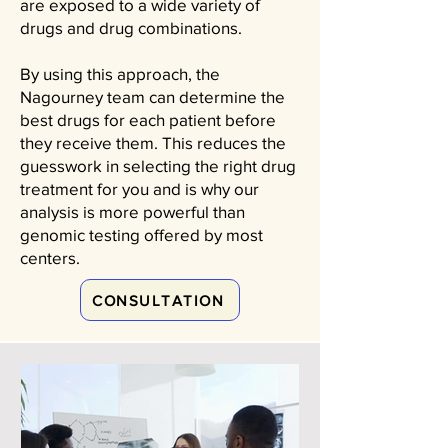
are exposed to a wide variety of
drugs and drug combinations.
By using this approach, the
Nagourney team can determine the
best drugs for each patient before
they receive them. This reduces the
guesswork in selecting the right drug
treatment for you and is why our
analysis is more powerful than
genomic testing offered by most
centers.
CONSULTATION