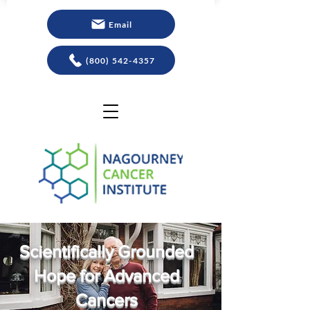
Email
(800) 542-4357
Scientifically Grounded
Hope for Advanced
Cancers