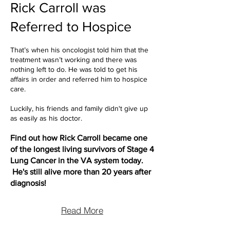
Rick Carroll was
Referred to Hospice
That’s when his oncologist told him that the
treatment wasn’t working and there was
nothing left to do. He was told to get his
affairs in order and referred him to hospice
care.
Luckily, his friends and family didn't give up
as easily as his doctor.
Find out how Rick Carroll became one
of the longest living survivors of Stage 4
Lung Cancer in the VA system today.
He's still alive more than 20 years after
diagnosis!
Read More