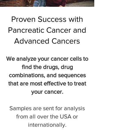
Proven Success with
Pancreatic Cancer and
Advanced Cancers
We analyze your cancer cells to
find the drugs, drug
combinations, and sequences
that are most effective to treat
your cancer.
Samples are sent for analysis
from all over the USA or
internationally.