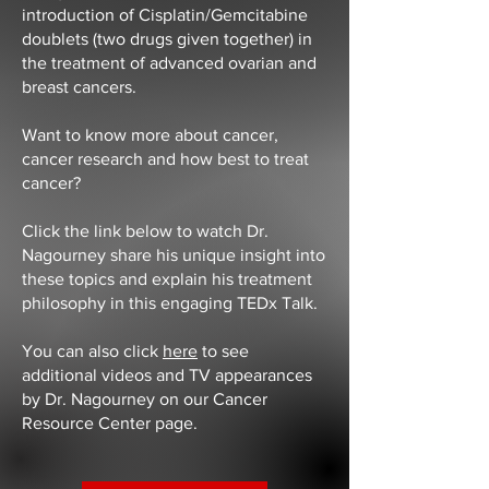
introduction of Cisplatin/Gemcitabine
doublets (two drugs given together) in
the treatment of advanced ovarian and
breast cancers.
Want to know more about cancer,
cancer research and how best to treat
cancer?
Click the link below to watch Dr.
Nagourney share his unique insight into
these topics and explain his treatment
philosophy in this engaging TEDx Talk.
You can also click
here
to see
additional videos and TV appearances
by Dr. Nagourney on our Cancer
Resource Center page.