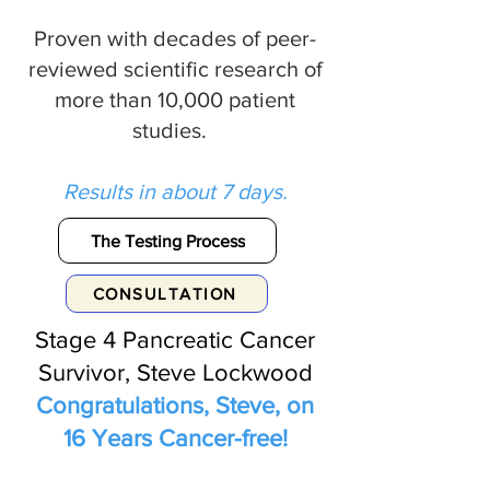
Proven with decades of peer-
reviewed scientific research of
more than 10,000 patient
studies.
Results in about 7 days.
The Testing Process
CONSULTATION
Stage 4 Pancreatic Cancer
Survivor, Steve Lockwood
Congratulations, Steve, on
16 Years Cancer-free!