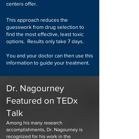
centers offer.
This approach reduces the
guesswork from drug selection to
find the most effective, least toxic
options. Results only take 7 days.
You and your doctor can then use this
information to guide your treatment.
Dr. Nagourney
Featured on TEDx
Talk
Among his many research
accomplishments, Dr. Nagourney is
recognized for his work in the