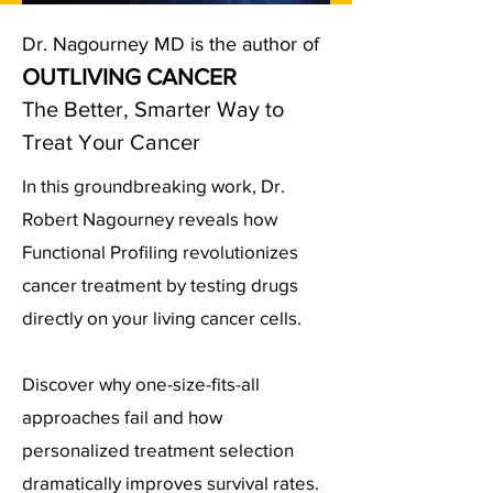
Dr. Nagourney MD is the author of
OUTLIVING CANCER
The Better, Smarter Way to
Treat Your Cancer
In this groundbreaking work, Dr.
Robert Nagourney reveals how
Functional Profiling revolutionizes
cancer treatment by testing drugs
directly on your living cancer cells.
Discover why one-size-fits-all
approaches fail and how
personalized treatment selection
dramatically improves survival rates.