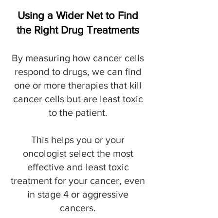
Using a Wider Net to Find
the Right Drug Treatments
By measuring how cancer cells
respond to drugs, we can find
one or more therapies that kill
cancer cells but are least toxic
to the patient.
This helps you or your
oncologist select the most
effective and least toxic
treatment for your cancer, even
in stage 4 or aggressive
cancers.