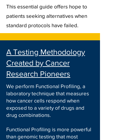
This essential guide offers hope to
patients seeking alternatives when
standard protocols have failed.
A Testing Methodology
Created by Cancer
Research Pioneers
We perform Functional Profiling, a
laboratory technique that measures
how cancer cells respond when
exposed to a variety of drugs and
drug combinations.
Functional Profiling is more powerful
than genomic testing that most