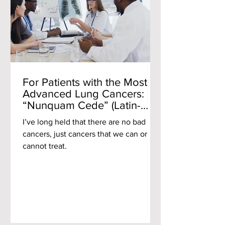
For Patients with the Most
Advanced Lung Cancers:
“Nunquam Cede” (Latin-
Never Yield)
I’ve long held that there are no bad
cancers, just cancers that we can or
cannot treat.