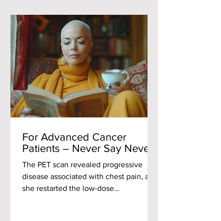
For Advanced Cancer
Patients – Never Say Never
The PET scan revealed progressive
disease associated with chest pain, and
she restarted the low-dose
chemotherapy that had proven
effective