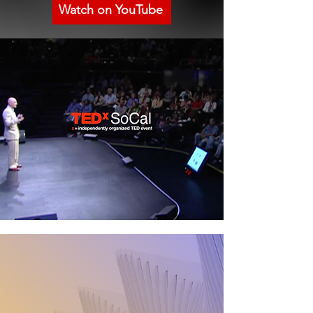
Watch on YouTube