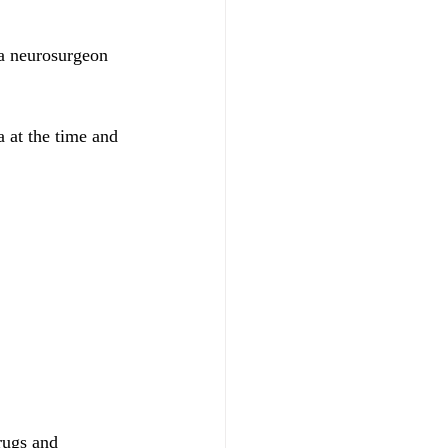
 a neurosurgeon 
a at the time and 
rugs and 