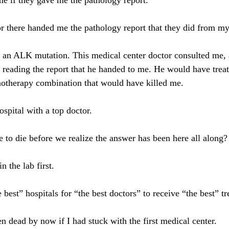
e if they gave me the pathology report.
r there handed me the pathology report that they did from my
d an ALK mutation. This medical center doctor consulted me, 
t reading the report that he handed to me. He would have trea
therapy combination that would have killed me.
ospital with a top doctor.
o die before we realize the answer has been here all along?
n the lab first.
best” hospitals for “the best doctors” to receive “the best” t
n dead by now if I had stuck with the first medical center.