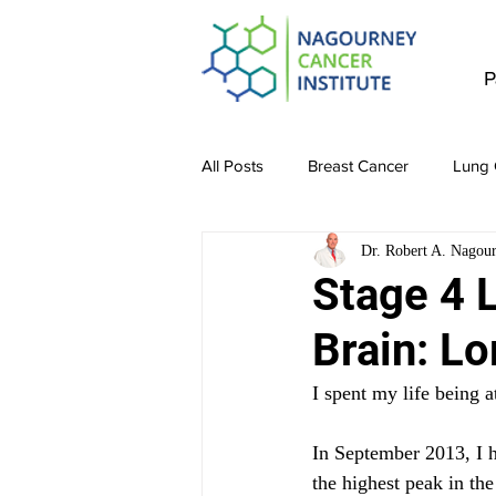
P
All Posts
Breast Cancer
Lung 
Dr. Robert A. Nagou
Stomach Cancer
Colon Canc
Stage 4 
Brain: Lo
Bladder & Kidney Cancer
Liv
I spent my life being a
In September 2013, I h
the highest peak in th