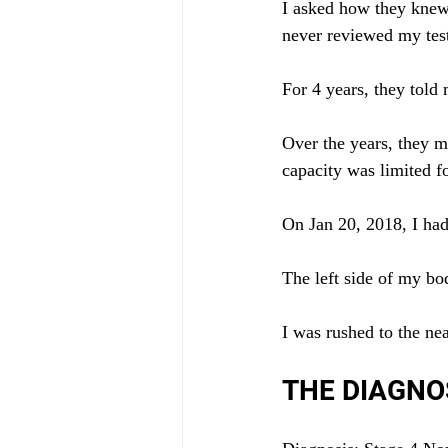
I asked how they knew.
never reviewed my tes
For 4 years, they told
Over the years, they m
capacity was limited fo
On Jan 20, 2018, I ha
The left side of my b
I was rushed to the n
THE DIAGNO