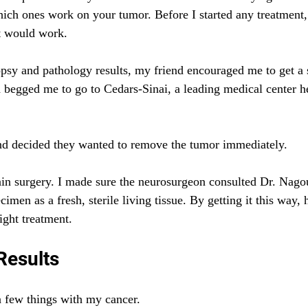
ich ones work on your tumor. Before I started any treatment,
it would work.
psy and pathology results, my friend encouraged me to get a 
begged me to go to Cedars-Sinai, a leading medical center he
d decided they wanted to remove the tumor immediately.
in surgery. I made sure the neurosurgeon consulted Dr. Nago
imen as a fresh, sterile living tissue. By getting it this way, 
ight treatment.
Results
 few things with my cancer.