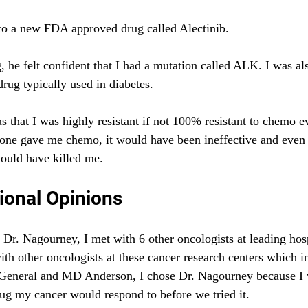
 to a new FDA approved drug called Alectinib.
, he felt confident that I had a mutation called ALK. I was als
rug typically used in diabetes.
s that I was highly resistant if not 100% resistant to chemo ev
nyone gave me chemo, it would have been ineffective and even l
uld have killed me.
ional Opinions
Dr. Nagourney, I met with 6 other oncologists at leading hosp
ith other oncologists at these cancer research centers which
eneral and MD Anderson, I chose Dr. Nagourney because I 
ug my cancer would respond to before we tried it.