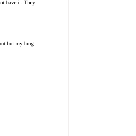
ot have it. They 
out but my lung 