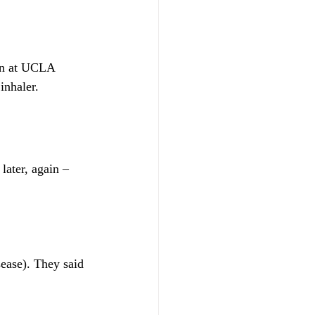
ian at UCLA 
inhaler.
ater, again – 
ease). They said 