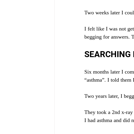
Two weeks later I could
I felt like I was not 
begging for answers. T
SEARCHING
Six months later I com
“asthma”. I told them 
Two years later, I begg
They took a 2nd x-ray
I had asthma and did