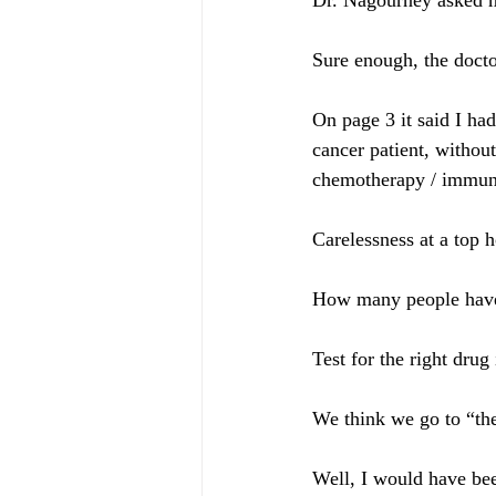
Dr. Nagourney asked m
Sure enough, the docto
On page 3 it said I ha
cancer patient, withou
chemotherapy / immuno
Carelessness at a top h
How many people have t
Test for the right drug i
We think we go to “the 
Well, I would have bee