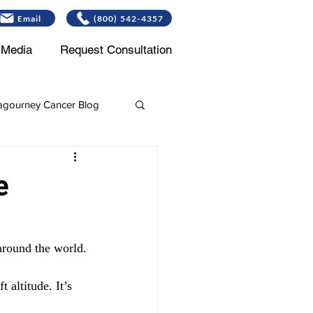
Email
(800) 542-4357
Media
Request Consultation
gourney Cancer Blog
Leukemia
e
 around the world.
altitude. It’s 