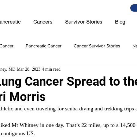
ancreatic
Cancers
Survivor Stories
Blog
Cancer
Pancreatic Cancer
Cancer Survivor Stories
Na
rney, MD
Mar 28, 2023
4 min read
er
Ovarian Cancer
Lymphoma
Prostate Cancer
Lung Cancer Spread to th
ri Morris
er Cancer
Intestine Cancer
thletic and even traveling for scuba diving and trekking trips
iked Mt Whitney in one day. That’s 22 miles, up to a 14,500 ft 
e contiguous US. 