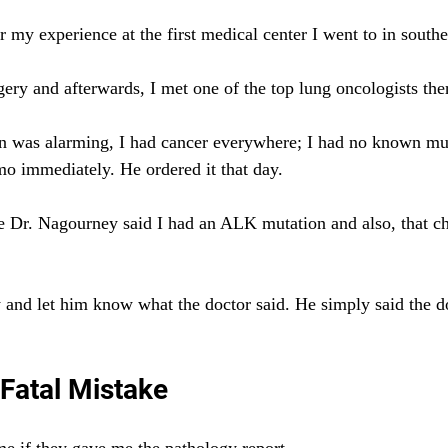
 my experience at the first medical center I went to in southe
ery and afterwards, I met one of the top lung oncologists the
n was alarming, I had cancer everywhere; I had no known mu
mo immediately. He ordered it that day.
e Dr. Nagourney said I had an ALK mutation and also, that 
 and let him know what the doctor said. He simply said the d
 Fatal Mistake