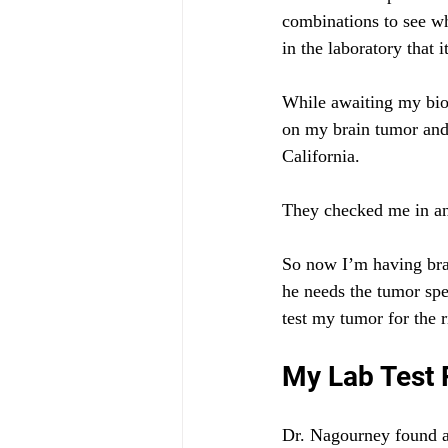
combinations to see wh
in the laboratory that 
While awaiting my bio
on my brain tumor and 
California.
They checked me in an
So now I’m having bra
he needs the tumor spec
test my tumor for the r
My Lab Test 
Dr. Nagourney found a