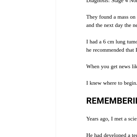
Diagnosis: Stage 4 No
They found a mass on m
and the next day the 
I had a 6 cm lung tumo
he recommended that I 
When you get news lik
I knew where to begin
REMEMBERI
Years ago, I met a sci
He had developed a tech