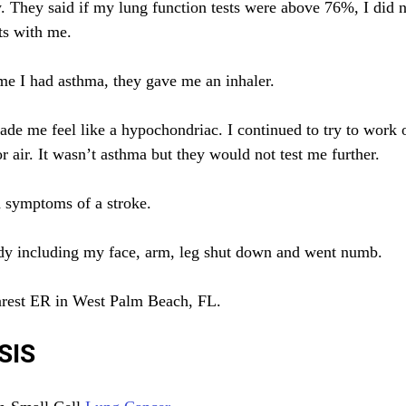
 They said if my lung function tests were above 76%, I did n
ts with me.
 me I had asthma, they gave me an inhaler.
ade me feel like a hypochondriac. I continued to try to work 
r air. It wasn’t asthma but they would not test me further.
d symptoms of a stroke.
ody including my face, arm, leg shut down and went numb.
earest ER in West Palm Beach, FL.
SIS