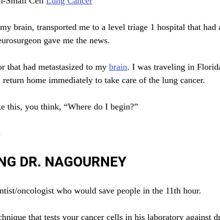
n-Small Cell 
Lung Cancer
y brain, transported me to a level triage 1 hospital that had
neurosurgeon gave me the news.
r that had metastasized to my 
brain
. I was traveling in Florid
return home immediately to take care of the lung cancer.
e this, you think, “Where do I begin?”
.
NG DR. NAGOURNEY
entist/oncologist who would save people in the 11th hour.
nique that tests your cancer cells in his laboratory against d