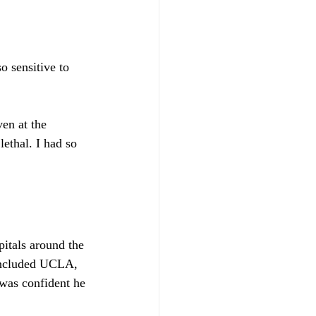
o sensitive to 
en at the 
ethal. I had so 
itals around the 
 included UCLA, 
was confident he 