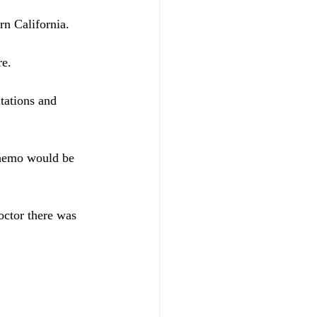
rn California.
re.
tations and 
chemo would be 
octor there was 