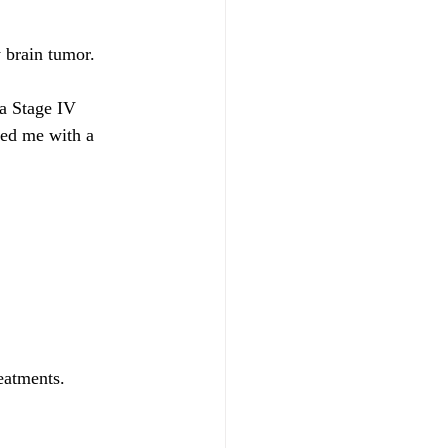
 brain tumor.
a Stage IV 
ted me with a 
reatments.