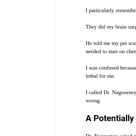
I particularly remember
They did my brain surg
He told me my pet sca
needed to start on che
I was confused becaus
lethal for me.
I called Dr. Nagourney
wrong.
A Potentially