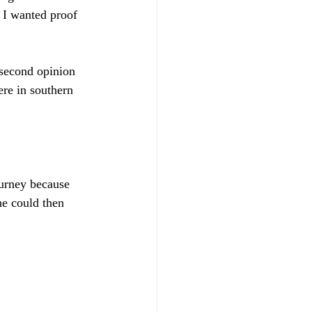
 I wanted proof 
second opinion 
re in southern 
urney because 
he could then 