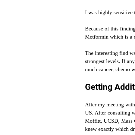
I was highly sensitive
Because of this finding
Metformin which is a d
The interesting find wa
strongest levels. If a
much cancer, chemo wo
Getting Addit
After my meeting with 
US. After consulting w
Moffitt, UCSD, Mass G
knew exactly which dr