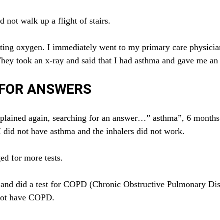
 not walk up a flight of stairs.
getting oxygen. I immediately went to my primary care physic
hey took an x-ray and said that I had asthma and gave me an 
 FOR ANSWERS
plained again, searching for an answer…” asthma”, 6 months l
I did not have asthma and the inhalers did not work.
ed for more tests.
 and did a test for COPD (Chronic Obstructive Pulmonary Dis
 not have COPD.