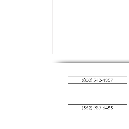
(800) 542-4357
(562) 989-6455
The Evolving Landscape of
Pancreatic Cancer