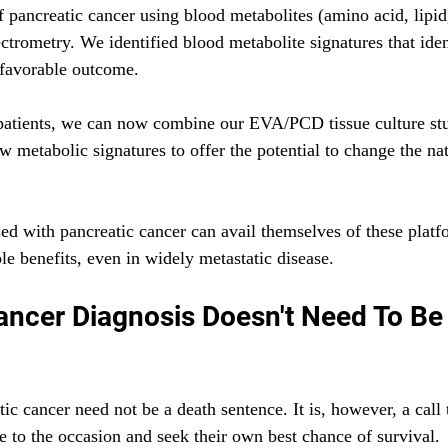
f pancreatic cancer using blood metabolites (amino acid, lipid
rometry. We identified blood metabolite signatures that ident
 favorable outcome. 
patients, we can now combine our EVA/PCD tissue culture stu
w metabolic signatures to offer the potential to change the nat
ed with pancreatic cancer can avail themselves of these platf
le benefits, even in widely metastatic disease.
ancer Diagnosis Doesn't Need To Be
ic cancer need not be a death sentence. It is, however, a call 
se to the occasion and seek their own best chance of survival. 