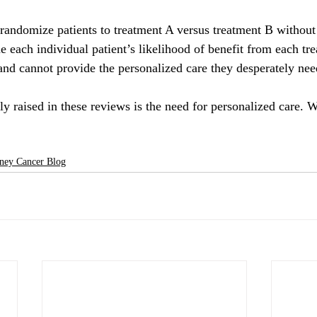
t randomize patients to treatment A versus treatment B without
ine each individual patient’s likelihood of benefit from each tr
 and cannot provide the personalized care they desperately nee
y raised in these reviews is the need for personalized care. W
ney Cancer Blog