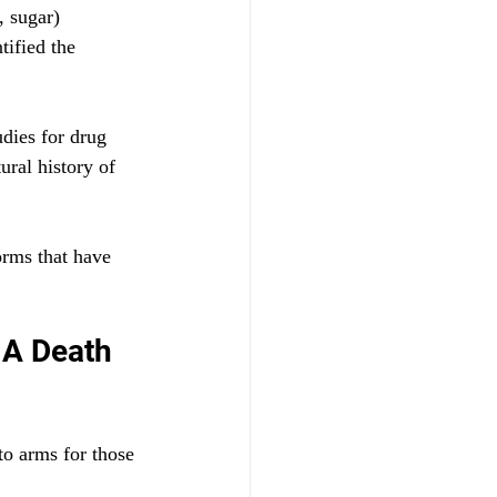
, sugar) 
ified the 
dies for drug 
ural history of 
orms that have 
 A Death 
to arms for those 