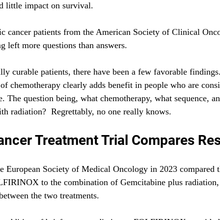
little impact on survival. 
c cancer patients from the American Society of Clinical Onc
ng left more questions than answers.
ly curable patients, there have been a few favorable findings. 
of chemotherapy clearly adds benefit in people who are consi
le. The question being, what chemotherapy, what sequence, an
h radiation?  Regrettably, no one really knows.
ancer Treatment Trial Compares Res
 the European Society of Medical Oncology in 2023 compared 
FIRINOX to the combination of Gemcitabine plus radiation,
between the two treatments. 