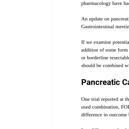
pharmacology have had 
An update on pancreati
Gastrointestinal meeti
If we examine potential
addition of some form 
or borderline resectab
should be combined wit
Pancreatic C
One trial reported at
used combination, FOL
difference in outcome 