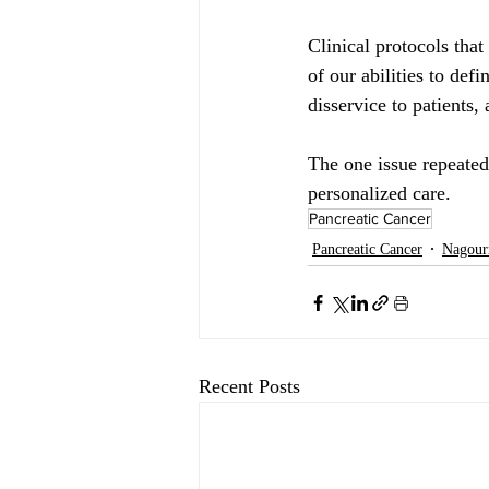
Clinical protocols tha
of our abilities to def
disservice to patients,
The one issue repeatedl
personalized care.
Pancreatic Cancer
Pancreatic Cancer
Nagour
Recent Posts