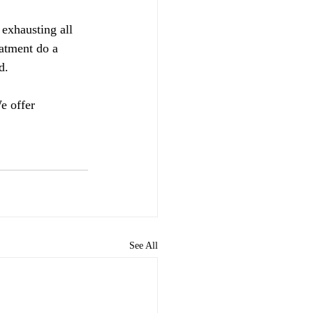
 exhausting all 
eatment do a 
d.  
e offer 
See All