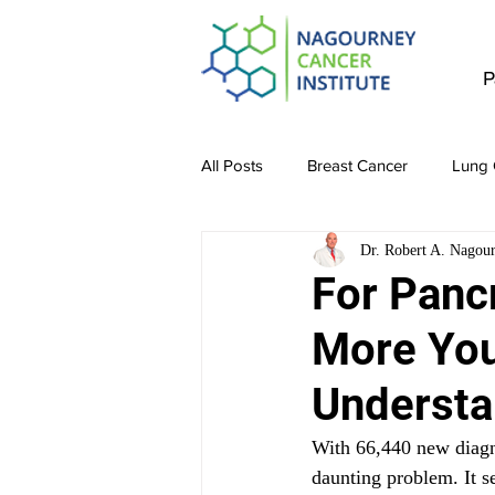
P
All Posts
Breast Cancer
Lung 
Dr. Robert A. Nagou
Stomach Cancer
Colon Canc
For Pancr
More You 
Bladder & Kidney Cancer
Liv
Understa
With 66,440 new diagno
daunting problem. It 