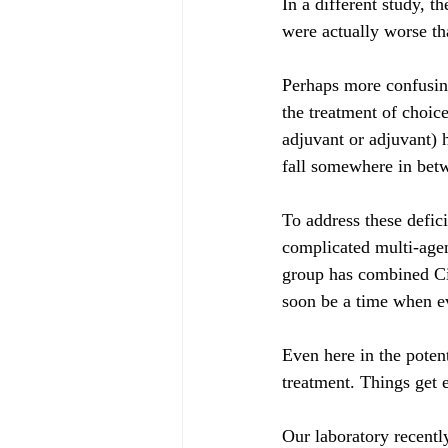
In a different study, 
were actually worse 
Perhaps more confusin
the treatment of choic
adjuvant or adjuvant) h
fall somewhere in bet
To address these defic
complicated multi-age
group has combined Cis
soon be a time when ev
Even here in the potent
treatment. Things get 
Our laboratory recentl