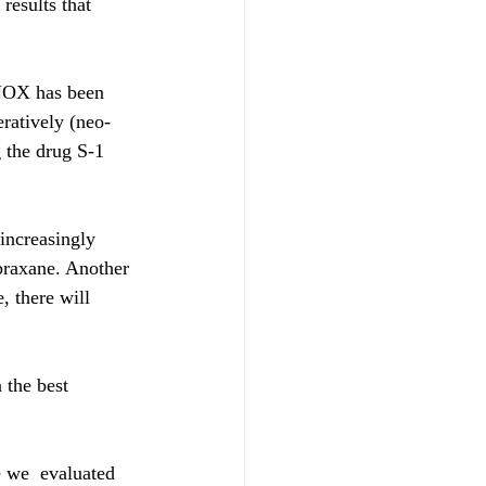
results that 
INOX has been 
ratively (neo-
g the drug S-1 
increasingly 
braxane. Another 
 there will 
 the best 
 we  evaluated 