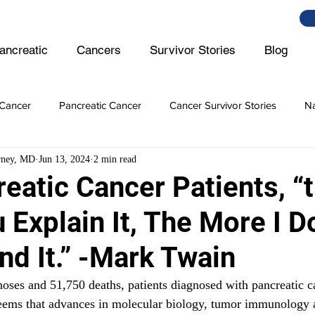
ancreatic
Cancers
Survivor Stories
Blog
Cancer
Pancreatic Cancer
Cancer Survivor Stories
Na
rney, MD
Jun 13, 2024
2 min read
er
Ovarian Cancer
Lymphoma
Prostate Cancer
eatic Cancer Patients, “
Explain It, The More I Do
er Cancer
Intestine Cancer
nd It.” -Mark Twain
ses and 51,750 deaths, patients diagnosed with pancreatic ca
seems that advances in molecular biology, tumor immunology 