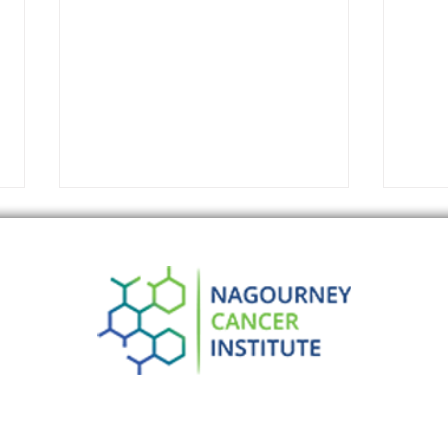
What’s a Pancreatic Cancer
Brea
Doctor to do? More
Canc
Importantly: What are Their
Earl
Patients to do?
Impr