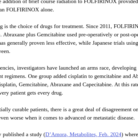
the addition of brief course radiation to FOLFIRINOX provided 
than FOLFIRINOX alone.
g is the choice of drugs for treatment. Since 2011, FOLFIR
e. Abraxane plus Gemcitabine used pre-operatively or post-ope
as generally proven less effective, while Japanese trials usin
ween. 
iencies, investigators have launched an arms race, developing 
nt regimens. One group added cisplatin to gemcitabine and A
platin, Gemcitabine, Abraxane and Capecitabine. At this rate,
ery patient gets every drug.  
ially curable patients, there is a great deal of disagreement on
even worse when it comes to advanced or metastatic disease. 
y published a study (
D’Amora, Metabolites, Feb. 2024
) where