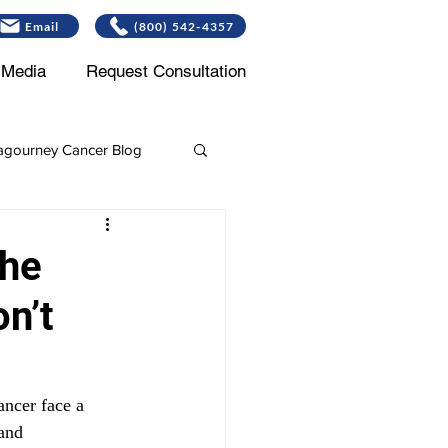
Email
(800) 542-4357
Media
Request Consultation
gourney Cancer Blog
Leukemia
the
n’t
ncer face a 
and 