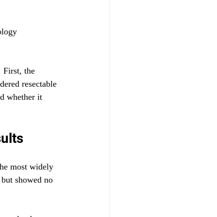
ology 
First, the 
dered resectable 
d whether it 
ults
the most widely 
 but showed no 