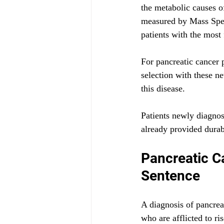
the metabolic causes o
measured by Mass Spect
patients with the most
For pancreatic cancer 
selection with these ne
this disease. 
Patients newly diagnos
already provided durab
Pancreatic C
Sentence
A diagnosis of pancreat
who are afflicted to ri