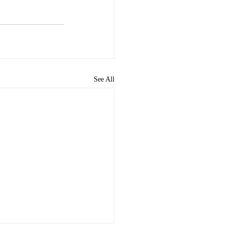
See All