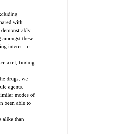
xcluding 
pared with 
e demonstrably 
ng amongst these 
ng interest to 
cetaxel, finding 
the drugs, we 
ule agents. 
similar modes of 
en been able to 
 alike than 