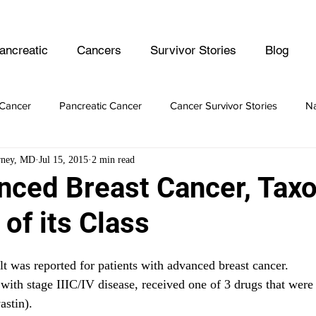
ancreatic
Cancers
Survivor Stories
Blog
Cancer
Pancreatic Cancer
Cancer Survivor Stories
Na
rney, MD
Jul 15, 2015
2 min read
er
Ovarian Cancer
Lymphoma
Prostate Cancer
nced Breast Cancer, Taxol
 of its Class
er Cancer
Intestine Cancer
lt was reported for patients with advanced breast cancer.
 with stage IIIC/IV disease, received one of 3 drugs that were
stin).