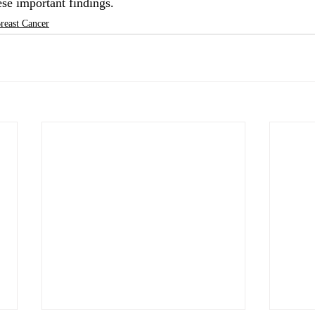
ese important findings.
reast Cancer