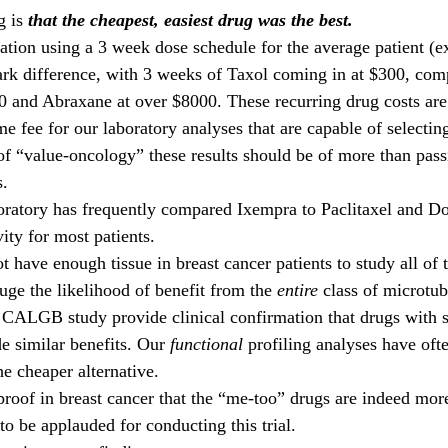
 is 
that the cheapest, easiest drug was the best. 
lation using a 3 week dose schedule for the average patient (e
tark difference, with 3 weeks of Taxol coming in at $300, com
0 and Abraxane at over $8000. These recurring drug costs ar
me fee for our laboratory analyses that are capable of selecti
 of “value-oncology” these results should be of more than passi
. 
oratory has frequently compared Ixempra to Paclitaxel and Do
vity for most patients.
 have enough tissue in breast cancer patients to study all of 
uge the likelihood of benefit from the 
entire
 class of microtub
 CALGB study provide clinical confirmation that drugs with 
e similar benefits. Our 
functional 
profiling analyses have oft
e cheaper alternative.
roof in breast cancer that the “me-too” drugs are indeed more
 to be applauded for conducting this trial. 