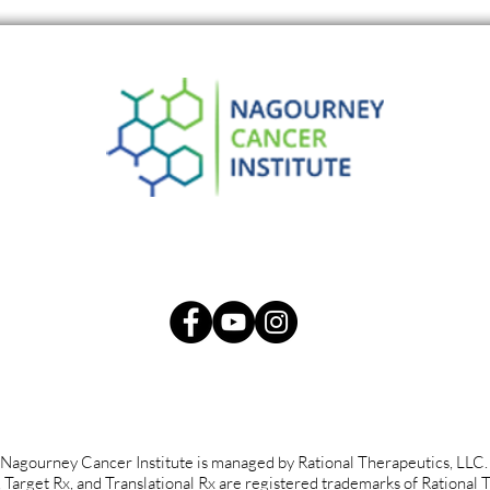
Re-Examining Cancer
Smal
Surgery in the Modern Era:
Panc
The Way Forward.
Nagourney Cancer Institute is managed by Rational Therapeutics, LLC
rget Rx, and Translational Rx are registered trademarks of Rational 