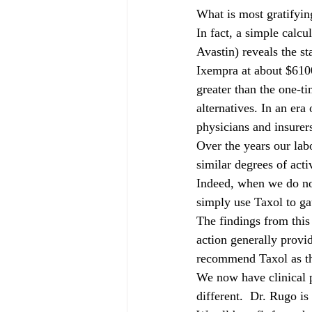
What is most gratifying
In fact, a simple calcu
Avastin) reveals the s
Ixempra at about $610
greater than the one-ti
alternatives. In an era
physicians and insurers
Over the years our lab
similar degrees of acti
Indeed, when we do not
simply use Taxol to ga
The findings from this
action generally provid
recommend Taxol as th
We now have clinical p
different.  Dr. Rugo is