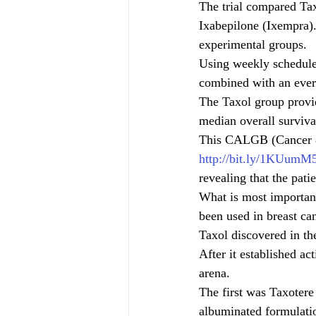
The trial compared Tax
Ixabepilone (Ixempra).
experimental groups. 
Using weekly schedules
combined with an ever
The Taxol group provi
median overall surviva
This CALGB (Cancer 
http://bit.ly/1KUumM
revealing that the pati
What is most important 
been used in breast ca
Taxol discovered in th
After it established ac
arena.
The first was Taxotere
albuminated formulati