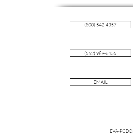
(800) 542-4357
(562) 989-6455
Blood DNA Test for Early
Detection of Cancer Fails
EMAIL
EVA-PCD®, Ta