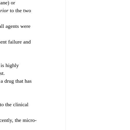
ane) or 
rior
 to the two 
ll agents were 
ent failure and 
 is highly 
st.
a drug that has 
o the clinical 
cently, the micro-