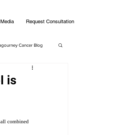
Email
(800) 542-4357
Media
Request Consultation
gourney Cancer Blog
Leukemia
 is
 all combined 