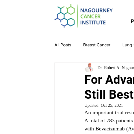
P
All Posts
Breast Cancer
Lung 
Dr. Robert A. Nagou
Stomach Cancer
Colon Canc
For Adva
Still Best
Bladder & Kidney Cancer
Liv
Updated:
Oct 25, 2021
An important trial resu
A total of 783 patients
with Bevacizumab (Ava