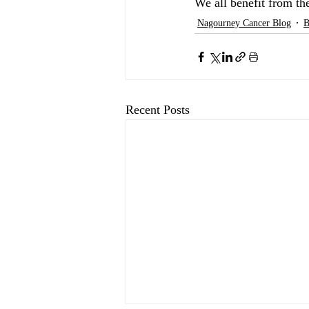
We all benefit from th
Nagourney Cancer Blog
B
Recent Posts