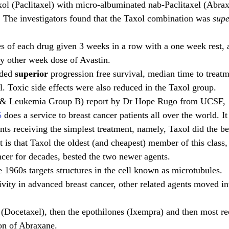
ol (Paclitaxel) with micro-albuminated nab-Paclitaxel (Abrax
 The investigators found that the Taxol combination was
 supe
 of each drug given 3 weeks in a row with a one week rest, a
y other week dose of Avastin.
ded 
superior
 progression free survival, median time to treatm
l. Toxic side effects were also reduced in the Taxol group.
& Leukemia Group B) report by Dr Hope Rugo from UCSF, 
5
 does a service to breast cancer patients all over the world. It
ents receiving the simplest treatment, namely, Taxol did the be
is that Taxol the oldest (and cheapest) member of this class, 
ncer for decades, bested the two newer agents.
e 1960s targets structures in the cell known as microtubules.
tivity in advanced breast cancer, other related agents moved int
 (Docetaxel), then the epothilones (Ixempra) and then most re
on of Abraxane. 