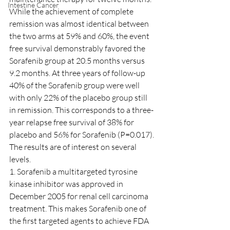
Intestine Cancer
While the achievement of complete 
remission was almost identical between 
the two arms at 59% and 60%, the event 
free survival demonstrably favored the 
Sorafenib group at 20.5 months versus 
9.2 months. At three years of follow-up 
40% of the Sorafenib group were well 
with only 22% of the placebo group still 
in remission. This corresponds to a three-
year relapse free survival of 38% for 
placebo and 56% for Sorafenib (P=0.017).
The results are of interest on several 
levels.
1. Sorafenib a multitargeted tyrosine 
kinase inhibitor was approved in 
December 2005 for renal cell carcinoma 
treatment. This makes Sorafenib one of 
the first targeted agents to achieve FDA 