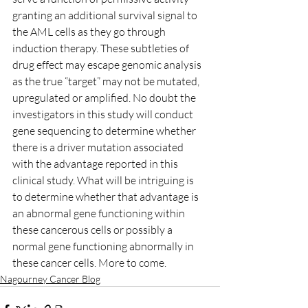
granting an additional survival signal to 
the AML cells as they go through 
induction therapy. These subtleties of 
drug effect may escape genomic analysis 
as the true “target” may not be mutated, 
upregulated or amplified. No doubt the 
investigators in this study will conduct 
gene sequencing to determine whether 
there is a driver mutation associated 
with the advantage reported in this 
clinical study. What will be intriguing is 
to determine whether that advantage is 
an abnormal gene functioning within 
these cancerous cells or possibly a 
normal gene functioning abnormally in 
these cancer cells. More to come.
Nagourney Cancer Blog