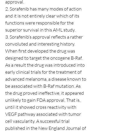
approval.
2. Sorafenib has many modes of action 
and it is not entirely clear which of its 
functions were responsible for the 
superior survival in this AML study.
3. Sorafenib’s approval reflects a rather 
convoluted and interesting history. 
When first developed the drug was 
designed to target the oncogene B-Raf. 
As a result the drug was introduced into 
early clinical trials for the treatment of 
advanced melanoma, a disease known to 
be associated with B-Raf mutation. As 
the drug proved ineffective, it appeared 
unlikely to gain FDA approval. That is, 
until it showed cross reactivity with 
VEGF pathway associated with tumor 
cell vascularity. A successful trial 
published in the New England Journal of 