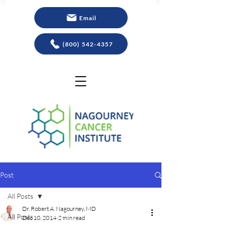
Email
(800) 542-4357
Post
All Posts
Dr. Robert A. Nagourney, MD
All Posts
Dec 10, 2014
2 min read