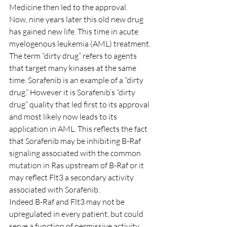
Medicine then led to the approval.
Now, nine years later this old new drug 
has gained new life. This time in acute 
myelogenous leukemia (AML) treatment.
The term “dirty drug” refers to agents 
that target many kinases at the same 
time. Sorafenib is an example of a “dirty 
drug.” However it is Sorafenib’s “dirty 
drug” quality that led first to its approval 
and most likely now leads to its 
application in AML. This reflects the fact 
that Sorafenib may be inhibiting B-Raf 
signaling associated with the common 
mutation in Ras upstream of B-Raf or it 
may reflect Flt3 a secondary activity 
associated with Sorafenib.
Indeed B-Raf and Flt3 may not be 
upregulated in every patient, but could 
serve a function of permissive activity 