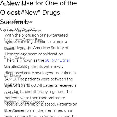
A New Use for One of the
Breast Cancer
Oldest “New” Drugs -
Lung Cancer
Sorafenib
Pancreatic Cancer
Updated:
Oct 24, 2021
Cancer Survivor Stories
With the profusion of new targeted 
Nagourney Cancer Blog
agents entering the clinical arena, a 
report from the American Society of 
Stomach Cancer
Hematology bears consideration.
Colon Cancer
The trial known as the 
SORAML trial
enrolled 276 patients with newly 
Ovarian Cancer
diagnosed acute myelogenous leukemia 
Lymphoma
(AML). The patients were between the 
Prostate Cancer
ages of 18 and 60. All patients received a 
standard chemotherapy regimen. The 
Leukemia
patients were then randomized to 
Bladder & Kidney Cancer
receive Sorafenib or placebo. Patients on 
the Sorafenib arm then remained on a 
Liver Cancer
maintenance therapy for twelve months.