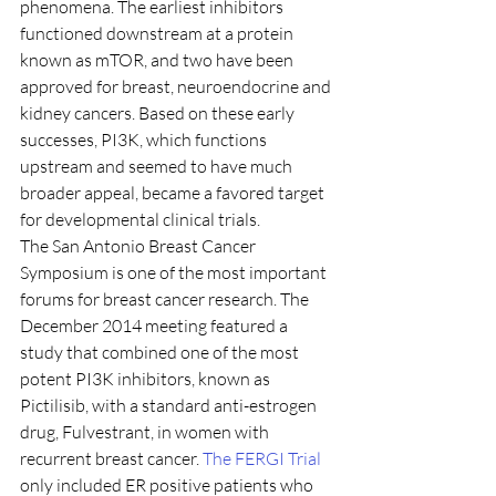
phenomena. The earliest inhibitors 
functioned downstream at a protein 
known as mTOR, and two have been 
approved for breast, neuroendocrine and 
kidney cancers. Based on these early 
successes, PI3K, which functions 
upstream and seemed to have much 
broader appeal, became a favored target 
for developmental clinical trials.
The San Antonio Breast Cancer 
Symposium is one of the most important 
forums for breast cancer research. The 
December 2014 meeting featured a 
study that combined one of the most 
potent PI3K inhibitors, known as 
Pictilisib, with a standard anti-estrogen 
drug, Fulvestrant, in women with 
recurrent breast cancer. 
The FERGI Trial
only included ER positive patients who 