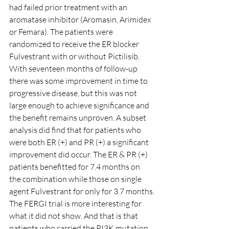
had failed prior treatment with an 
aromatase inhibitor (Aromasin, Arimidex 
or Femara). The patients were 
randomized to receive the ER blocker 
Fulvestrant with or without Pictilisib.
With seventeen months of follow-up 
there was some improvement in time to 
progressive disease, but this was not 
large enough to achieve significance and 
the benefit remains unproven. A subset 
analysis did find that for patients who 
were both ER (+) and PR (+) a significant 
improvement did occur. The ER & PR (+) 
patients benefitted for 7.4 months on 
the combination while those on single 
agent Fulvestrant for only for 3.7 months.
The FERGI trial is more interesting for 
what it did not show. And that is that 
patients who carried the PI3K mutation, 