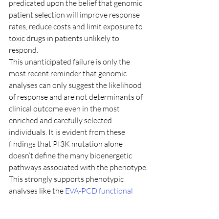
predicated upon the belief that genomic 
patient selection will improve response 
rates, reduce costs and limit exposure to 
toxic drugs in patients unlikely to 
respond.
This unanticipated failure is only the 
most recent reminder that genomic 
analyses can only suggest the likelihood 
of response and are not determinants of 
clinical outcome even in the most 
enriched and carefully selected 
individuals. It is evident from these 
findings that PI3K mutation alone 
doesn’t define the many bioenergetic 
pathways associated with the phenotype.
This strongly supports phenotypic 
analyses like the 
EVA-PCD functional 
profile
 as better predictors of response 
to agents of this type, as we have shown 