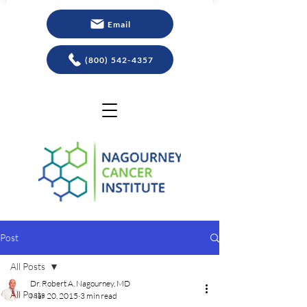
Email
(800) 542-4357
Post
All Posts
Dr. Robert A. Nagourney, MD
All Posts
Mar 20, 2015
3 min read