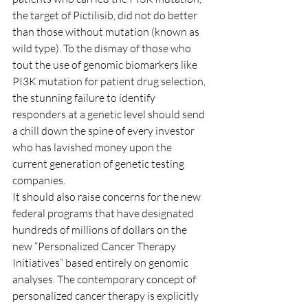
the target of Pictilisib, did not do better 
than those without mutation (known as 
wild type). To the dismay of those who 
tout the use of genomic biomarkers like 
PI3K mutation for patient drug selection, 
the stunning failure to identify 
responders at a genetic level should send 
a chill down the spine of every investor 
who has lavished money upon the 
current generation of genetic testing 
companies.
It should also raise concerns for the new 
federal programs that have designated 
hundreds of millions of dollars on the 
new “Personalized Cancer Therapy 
Initiatives” based entirely on genomic 
analyses. The contemporary concept of 
personalized cancer therapy is explicitly 