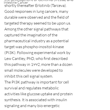
Intestine Cancer
shortly thereafter Erlotinib (Tarceva). 
Good responses in lung cancers, many 
durable were observed and the field of 
targeted therapy seemed to be upon us.
Among the other signal pathways that 
captured the imagination of the 
pharmaceutical industry as a potential 
target was phospho-inositol-kinase 
(PI3K). Following experimental work by 
Lew Cantley, PhD, who first described 
this pathway in 1992, more than a dozen 
small molecules were developed to 
inhibit this cell signal system.
The PI3K pathway is important for cell 
survival and regulates metabolic 
activities like glucose uptake and protein 
synthesis. It is associated with insulin 
signaling and many bio-energetic 