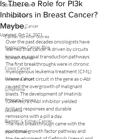
Is There a Role for PI3k
Breast Cancer
Inhibitors in Breast Cancer?
Lung Cancer
Maybe.
Pancreatic Cancer
Updated:
Oct 24, 2021
Cancer Survivor Stories
Over the past decades oncologists have 
Nagourney Cancer Blog
learned that cancer is driven by circuits 
known as signal transduction pathways. 
Stomach Cancer
The first breakthroughs were in chronic 
Colon Cancer
myelogenous leukemia treatment (CML) 
where a short circuit in the gene as c-Abl 
Ovarian Cancer
caused the overgrowth of malignant 
Lymphoma
blasts. The development of Imatinib 
Prostate Cancer
(Gleevec) a c-Abl inhibitor yielded 
brilliant responses and durable 
Leukemia
remissions with a pill a day.
Bladder & Kidney Cancer
The next breakthrough came with the 
epidermal growth factor pathway and 
Liver Cancer
the development of Gefitinib (Iressa) and 