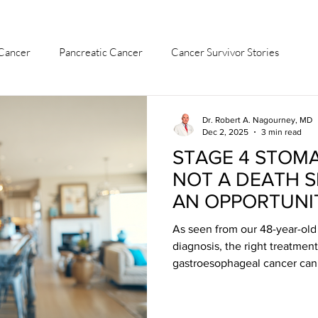
Cancer
Pancreatic Cancer
Cancer Survivor Stories
ach Cancer
Colon Cancer
Ovarian Cancer
Dr. Robert A. Nagourney, MD
Dec 2, 2025
3 min read
STAGE 4 STOM
Leukemia
Bladder & Kidney Cancer
Liver Cancer
NOT A DEATH 
AN OPPORTUNI
As seen from our 48-year-old 
diagnosis, the right treatment
gastroesophageal cancer can 