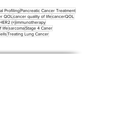
l Profiling
Pancreatic Cancer Treatment
er QOL
cancer quality of life
cancerQOL
HER2 (+)
immunotherapy
 life
sarcoma
Stage 4 Caner
ells
Treating Lung Cancer