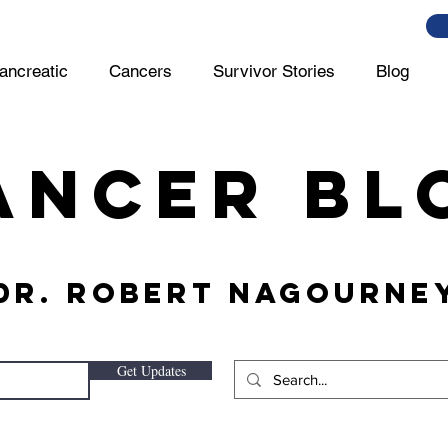
ancreatic
Cancers
Survivor Stories
Blog
ancer Bl
 Dr. Robert Nagourney
Get Updates