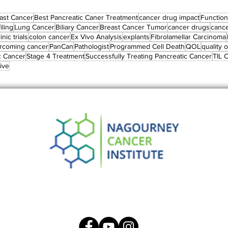
ast Cancer
Best Pancreatic Caner Treatment
cancer drug impact
Functiona
iling
Lung Cancer
Biliary Cancer
Breast Cancer Tumor
cancer drugs
canc
linic trials
colon cancer
Ex Vivo Analysis
explants
Fibrolamellar Carcinoma
rcoming cancer
PanCan
Pathologist
Programmed Cell Death
QOL
quality of
c Cancer
Stage 4 Treatment
Successfully Treating Pancreatic Cancer
TIL C
ive