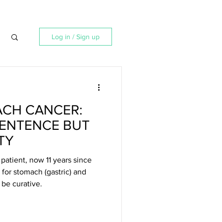
Log in / Sign up
ACH CANCER:
SENTENCE BUT
TY
patient, now 11 years since
 for stomach (gastric) and
be curative.