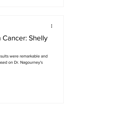
 Cancer: Shelly
results were remarkable and
based on Dr. Nagourney's