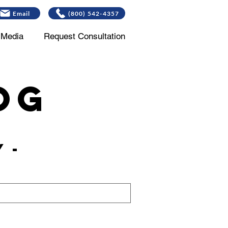
Email
(800) 542-4357
Media
Request Consultation
og
 -