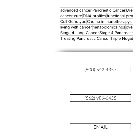
advanced cancer
Pancreatic Cancer
Bre
cancer cure
DNA profiles
functional prof
Cell Genotype
Chemo-immunotherapy
c
living with cancer
metabolomics
ngs
ove
Stage 4 Lung Cancer
Stage 4 Pancreati
Treating Pancreatic Cancer
Triple Negat
(800) 542-4357
(562) 989-6455
EMAIL