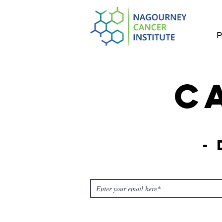
P
C
-