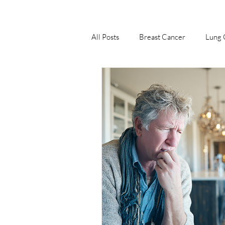
All Posts
Breast Cancer
Lung 
Nagourney Cancer Blog
Stom
Lymphoma
Prostate Cancer
Intestine Cancer