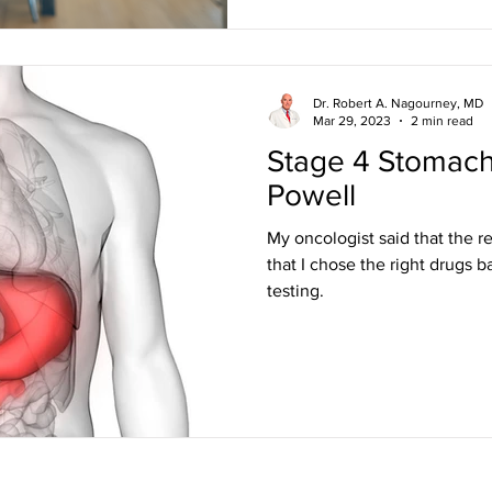
Dr. Robert A. Nagourney, MD
Mar 29, 2023
2 min read
Stage 4 Stomach
Powell
My oncologist said that the 
that I chose the right drugs 
testing.