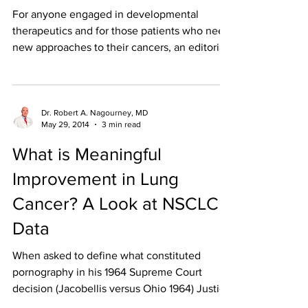
For anyone engaged in developmental
therapeutics and for those patients who need
new approaches to their cancers, an editorial
in the...
Dr. Robert A. Nagourney, MD
May 29, 2014
3 min read
What is Meaningful
Improvement in Lung
Cancer? A Look at NSCLC
Data
When asked to define what constituted
pornography in his 1964 Supreme Court
decision (Jacobellis versus Ohio 1964) Justice
Potter Stewart...