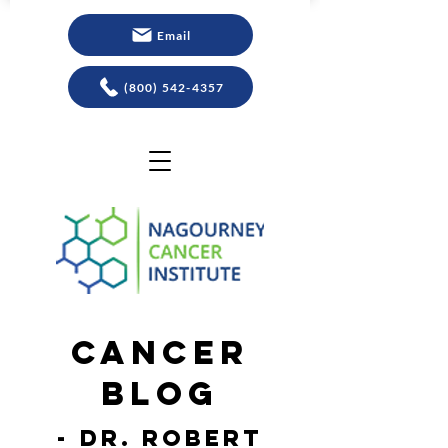
Email
(800) 542-4357
Cancer
Blog
- Dr. Robert