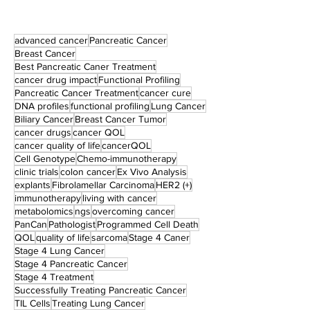
advanced cancer
Pancreatic Cancer
Breast Cancer
Best Pancreatic Caner Treatment
cancer drug impact
Functional Profiling
Pancreatic Cancer Treatment
cancer cure
DNA profiles
functional profiling
Lung Cancer
Biliary Cancer
Breast Cancer Tumor
cancer drugs
cancer QOL
cancer quality of life
cancerQOL
Cell Genotype
Chemo-immunotherapy
clinic trials
colon cancer
Ex Vivo Analysis
explants
Fibrolamellar Carcinoma
HER2 (+)
immunotherapy
living with cancer
metabolomics
ngs
overcoming cancer
PanCan
Pathologist
Programmed Cell Death
QOL
quality of life
sarcoma
Stage 4 Caner
Stage 4 Lung Cancer
Stage 4 Pancreatic Cancer
Stage 4 Treatment
Successfully Treating Pancreatic Cancer
TIL Cells
Treating Lung Cancer