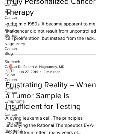
Truly Personalized Cancer
Cancer
Therapy
Pancreatic
Cancer
In the mid 1980s, it became apparent to me
Cancer
Survivor
that cancer did not result from uncontrolled
Stories
cell proliferation, but instead from the lack
Nagourney
of...
Cancer
Blog
Stomach
Cancer
Dr. Robert A. Nagourney, MD
Jun 27, 2014
2 min read
Colon
Cancer
Frustrating Reality – When
Ovarian
Cancer
a Tumor Sample is
Lymphoma
Insufficient for Testing
Prostate
Cancer
A dying leukemia cell. The principles
Leukemia
underlying the Rational Therapeutics EVA-
Bladder &
PCD platform reflect many years of