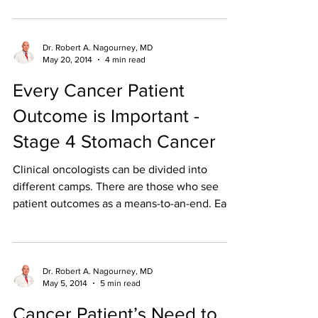
Dr. Robert A. Nagourney, MD
May 20, 2014
4 min read
Every Cancer Patient
Outcome is Important -
Stage 4 Stomach Cancer
Clinical oncologists can be divided into
different camps. There are those who see
patient outcomes as a means-to-an-end. Each
clinical...
Dr. Robert A. Nagourney, MD
May 5, 2014
5 min read
Cancer Patient’s Need to