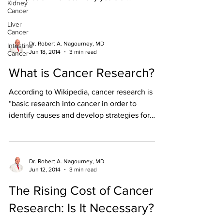
Kidney
development. ...
Cancer
Liver
Cancer
Dr. Robert A. Nagourney, MD
Intestine
Jun 18, 2014
3 min read
Cancer
What is Cancer Research?
According to Wikipedia, cancer research is
“basic research into cancer in order to
identify causes and develop strategies for
prevention,...
Dr. Robert A. Nagourney, MD
Jun 12, 2014
3 min read
The Rising Cost of Cancer
Research: Is It Necessary?