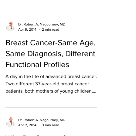
the...
Dr. Robert A. Nagourney, MD
Apr 9, 2014
2 min read
Breast Cancer-Same Age,
Same Diagnosis, Different
Functional Profiles
A day in the life of advanced breast cancer.
Two different 37-year-old breast cancer
patients, both mothers of young children,
were seen...
Dr. Robert A. Nagourney, MD
Apr 2, 2014
3 min read