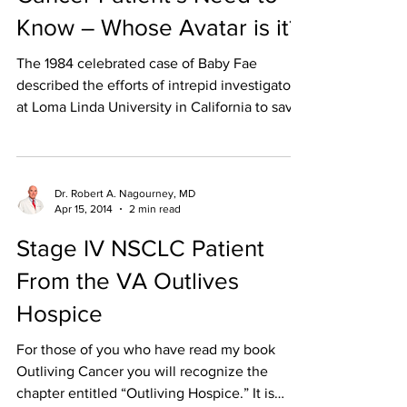
Know – Whose Avatar is it?
The 1984 celebrated case of Baby Fae
described the efforts of intrepid investigators
at Loma Linda University in California to save
the...
Dr. Robert A. Nagourney, MD
Apr 15, 2014
2 min read
Stage IV NSCLC Patient
From the VA Outlives
Hospice
For those of you who have read my book
Outliving Cancer you will recognize the
chapter entitled “Outliving Hospice.” It is