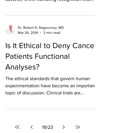
Dr. Robert A. Nagourney, MD
Mar 26, 2014
3 min read
Is It Ethical to Deny Cancer
Patients Functional
Analyses?
The ethical standards that govern human
experimentation have become an important
topic of discussion. Clinical trials are
conducted to...
19
/
23