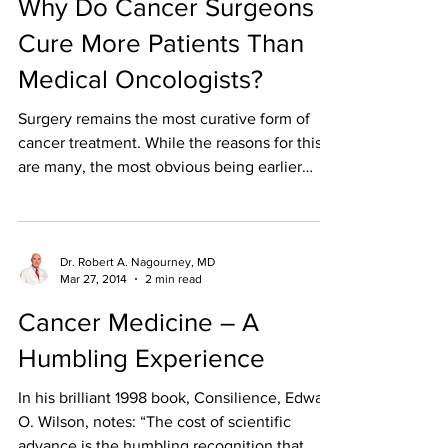
Why Do Cancer Surgeons
Cure More Patients Than
Medical Oncologists?
Surgery remains the most curative form of
cancer treatment. While the reasons for this
are many, the most obvious being earlier
stage of...
Dr. Robert A. Nagourney, MD
Mar 27, 2014
2 min read
Cancer Medicine – A
Humbling Experience
In his brilliant 1998 book, Consilience, Edward
O. Wilson, notes: “The cost of scientific
advance is the humbling recognition that...