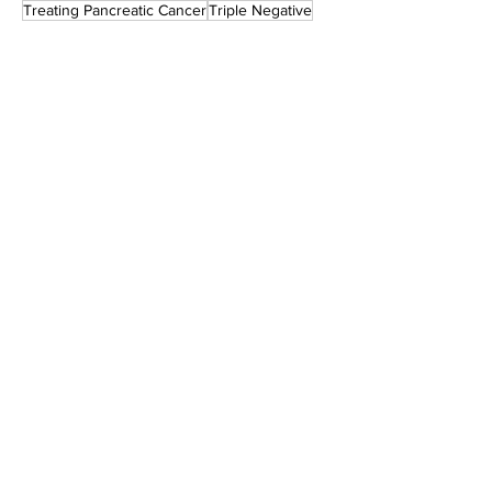
Treating Pancreatic Cancer
Triple Negative