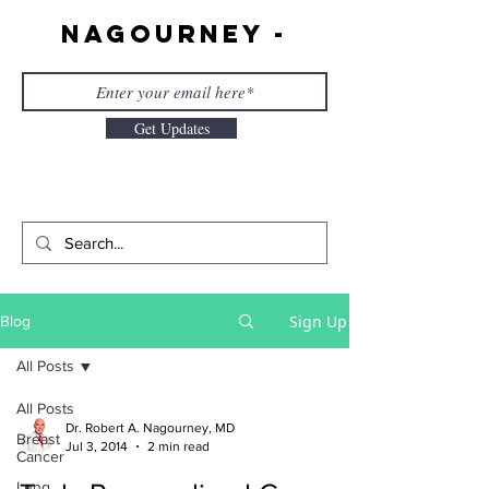
Nagourney -
Get Updates
Sign Up
Blog
All Posts
All Posts
Dr. Robert A. Nagourney, MD
Breast
Jul 3, 2014
2 min read
Cancer
Lung