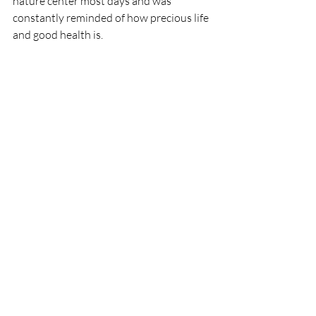
nature center most days and was 
constantly reminded of how precious life 
and good health is.
Success and Celebration
After 15 years of remission, I am happy 
to report that I am cured of my cancer.
To celebrate the end of my treatments, 
my wife and I took a life's dream vacation 
to New Zealand. While there, I decided 
to paraglide from a 1,000-foot mountain.
Was I afraid?
Not nearly as much as I was when I first 
learned of my diagnosis. I hate to think 
how my life may have turned out 