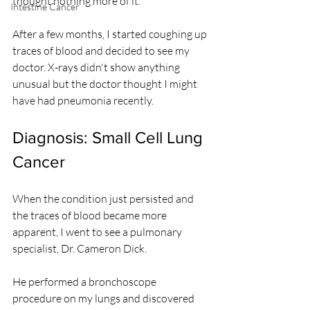
thought nothing more of it.
Intestine Cancer
After a few months, I started coughing up 
traces of blood and decided to see my 
doctor. X-rays didn't show anything 
unusual but the doctor thought I might 
have had pneumonia recently.
Diagnosis: Small Cell Lung 
Cancer
When the condition just persisted and 
the traces of blood became more 
apparent, I went to see a pulmonary 
specialist, Dr. Cameron Dick.
He performed a bronchoscope 
procedure on my lungs and discovered 