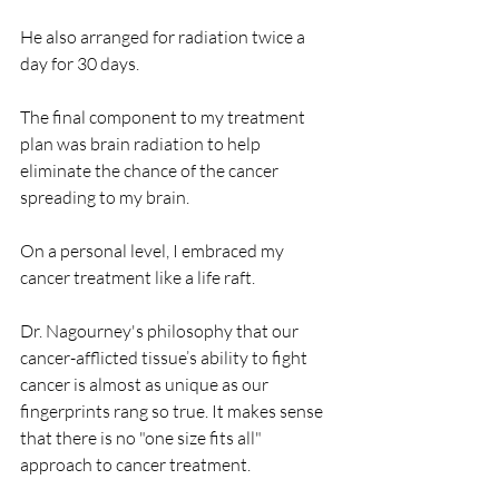
He also arranged for radiation twice a 
day for 30 days.
The final component to my treatment 
plan was brain radiation to help 
eliminate the chance of the cancer 
spreading to my brain.
On a personal level, I embraced my 
cancer treatment like a life raft.
Dr. Nagourney's philosophy that our 
cancer-afflicted tissue’s ability to fight 
cancer is almost as unique as our 
fingerprints rang so true. It makes sense 
that there is no "one size fits all" 
approach to cancer treatment.