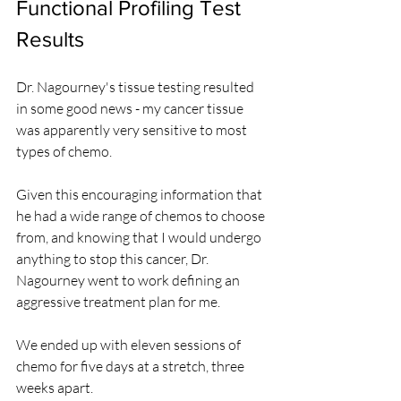
Functional Profiling Test 
Results
Dr. Nagourney's tissue testing resulted 
in some good news - my cancer tissue 
was apparently very sensitive to most 
types of chemo.
Given this encouraging information that 
he had a wide range of chemos to choose 
from, and knowing that I would undergo 
anything to stop this cancer, Dr. 
Nagourney went to work defining an 
aggressive treatment plan for me.
We ended up with eleven sessions of 
chemo for five days at a stretch, three 
weeks apart.