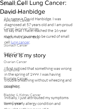
Small Cell Lung Cancer:
Breast Cancer
David Hanbidge
Lung Cancer
My name is David Hanbidge. I was 
Pancreatic Cancer
diagnosed at 57 years old and I am proud 
Cancer Survivor Stories
to say that I have reached the 16-year 
mark in my journey to be cured of small 
Nagourney Cancer Blog
cell 
lung cancer
.
Stomach Cancer
Colon Cancer
Here is my story
Ovarian Cancer
I first noticed that something was wrong 
Lymphoma
in the spring of 1999. I was having 
Prostate Cancer
trouble breathing without wheezing and 
coughing.
Leukemia
Bladder & Kidney Cancer
Initially, I just attributed my symptoms 
Liver Cancer
to my yearly allergy condition and 