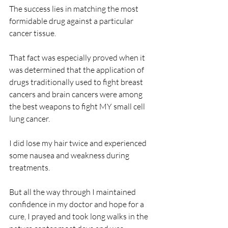
The success lies in matching the most 
formidable drug against a particular 
cancer tissue.
That fact was especially proved when it 
was determined that the application of 
drugs traditionally used to fight breast 
cancers and brain cancers were among 
the best weapons to fight MY small cell 
lung cancer.
I did lose my hair twice and experienced 
some nausea and weakness during 
treatments.
But all the way through I maintained 
confidence in my doctor and hope for a 
cure, I prayed and took long walks in the 