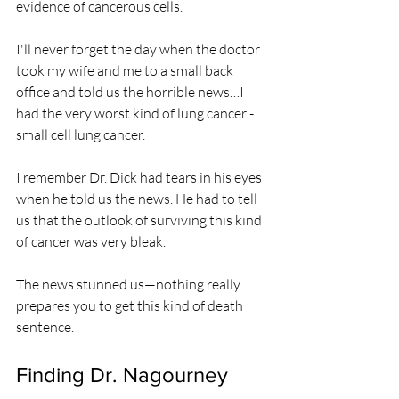
evidence of cancerous cells.
I'll never forget the day when the doctor 
took my wife and me to a small back 
office and told us the horrible news…I 
had the very worst kind of lung cancer - 
small cell lung cancer.
I remember Dr. Dick had tears in his eyes 
when he told us the news. He had to tell 
us that the outlook of surviving this kind 
of cancer was very bleak.
The news stunned us—nothing really 
prepares you to get this kind of death 
sentence.
Finding Dr. Nagourney