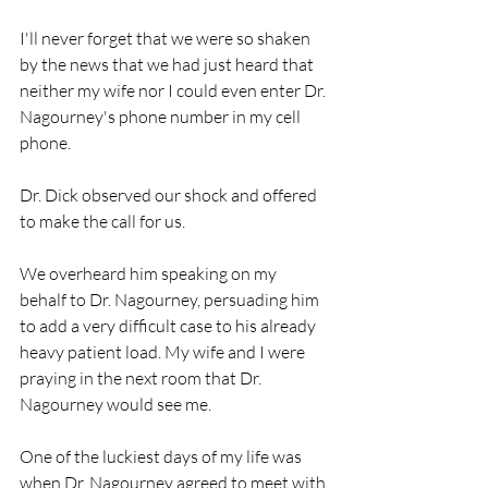
I'll never forget that we were so shaken 
by the news that we had just heard that 
neither my wife nor I could even enter Dr. 
Nagourney's phone number in my cell 
phone.
Dr. Dick observed our shock and offered 
to make the call for us.
We overheard him speaking on my 
behalf to Dr. Nagourney, persuading him 
to add a very difficult case to his already 
heavy patient load. My wife and I were 
praying in the next room that Dr. 
Nagourney would see me.
One of the luckiest days of my life was 
when Dr. Nagourney agreed to meet with 