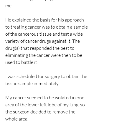
me.
He explained the basis for his approach 
to treating cancer was to obtain a sample 
of the cancerous tissue and test a wide 
variety of cancer drugs against it. The 
drug(s) that responded the best to 
eliminating the cancer were then to be 
used to battle it.
I was scheduled for surgery to obtain the 
tissue sample immediately.
My cancer seemed to be isolated in one 
area of the lower left lobe of my lung, so 
the surgeon decided to remove the 
whole area.