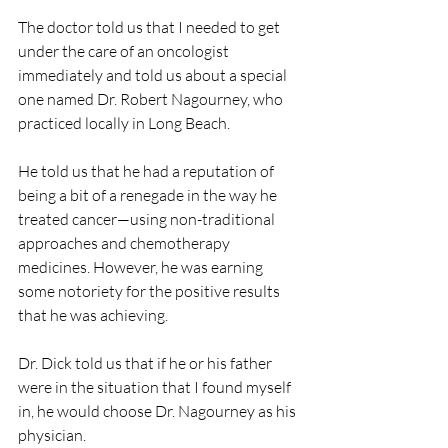
The doctor told us that I needed to get 
under the care of an oncologist 
immediately and told us about a special 
one named Dr. Robert Nagourney, who 
practiced locally in Long Beach.
He told us that he had a reputation of 
being a bit of a renegade in the way he 
treated cancer—using non-traditional 
approaches and chemotherapy 
medicines. However, he was earning 
some notoriety for the positive results 
that he was achieving.
Dr. Dick told us that if he or his father 
were in the situation that I found myself 
in, he would choose Dr. Nagourney as his 
physician.