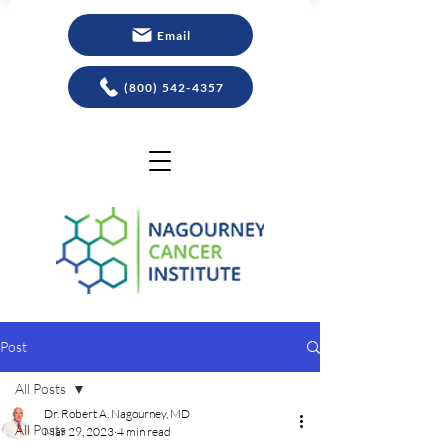
Email
(800) 542-4357
Post
All Posts
Dr. Robert A. Nagourney, MD
All Posts
Mar 29, 2023
4 min read