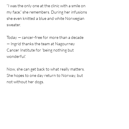
“I was the only one at the clinic with a smile on
my face,” she remembers. During her infusions
she even knitted a blue and white Norwegian
sweater.
Today — cancer-free for more than a decade
— Ingrid thanks the team at Nagourney
Cancer Institute for 'being nothing but
wonderful.'
Now, she can get back to what really matters.
She hopes to one day return to Norway, but
not without her dogs.
Always the fighter, Ingrid says, "I can’t move
because one of my dogs (a pit bull) would not
be allowed in Norway. I need to figure out who
to contact in the government to tell them to
stop being so stupid."