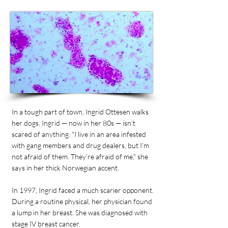
In a tough part of town, Ingrid Ottesen walks
her dogs. Ingrid — now in her 80s — isn’t
scared of anything. "I live in an area infested
with gang members and drug dealers, but I’m
not afraid of them. They’re afraid of me," she
says in her thick Norwegian accent.
In 1997, Ingrid faced a much scarier opponent.
During a routine physical, her physician found
a lump in her breast. She was diagnosed with
stage IV breast cancer.