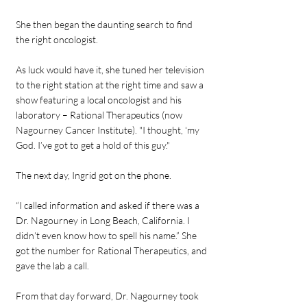
She then began the daunting search to find
the right oncologist.
As luck would have it, she tuned her television
to the right station at the right time and saw a
show featuring a local oncologist and his
laboratory – Rational Therapeutics (now
Nagourney Cancer Institute). "I thought, ‘my
God. I’ve got to get a hold of this guy."
The next day, Ingrid got on the phone.
“I called information and asked if there was a
Dr. Nagourney in Long Beach, California. I
didn’t even know how to spell his name.” She
got the number for Rational Therapeutics, and
gave the lab a call.
From that day forward, Dr. Nagourney took