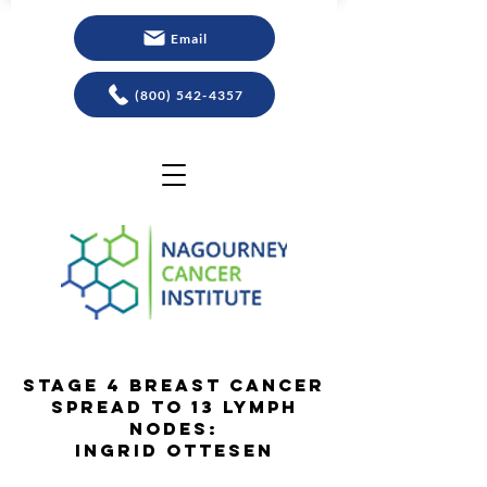
Email
(800) 542-4357
Stage 4 Breast Cancer
Spread to 13 Lymph
Nodes:
Ingrid Ottesen