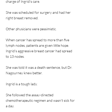
charge of Ingrid’s care.
She was scheduled for surgery and had her
right breast removed.
Other physicians were pessimistic.
When cancer has spread to more than five
lymph nodes, patients are given little hope.
Ingrid’s aggressive breast cancer had spread
to 13 nodes.
She was told it was a death sentence, but Dr.
Nagourney knew better.
Ingrid is a tough lady.
She followed the assay-directed
chemotherapeutic regimen and wasn’t sick for
a day.